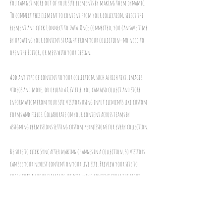
You can get more out of your site elements by making them dynamic.
To connect this element to content from your collection, select the
element and click Connect to Data. Once connected, you can save time
by updating your content straight from your collection—no need to
open the Editor, or mess with your design.
Add any type of content to your collection, such as rich text, images,
videos and more, or upload a CSV file. You can also collect and store
information from your site visitors using input elements like custom
forms and fields. Collaborate on your content across teams by
assigning permissions setting custom permissions for every collection.
Be sure to click Sync after making changes in a collection, so visitors
can see your newest content on your live site. Preview your site to
check that all your elements are displaying content from the right
collection fields. Ready to publish? Simply click Publish in the top right
of the Editor and your changes will appear live.