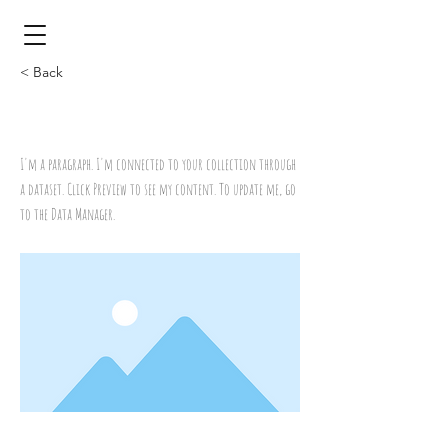
< Back
Title
I'm a paragraph. I'm connected to your collection through
a dataset. Click Preview to see my content. To update me, go
to the Data Manager.